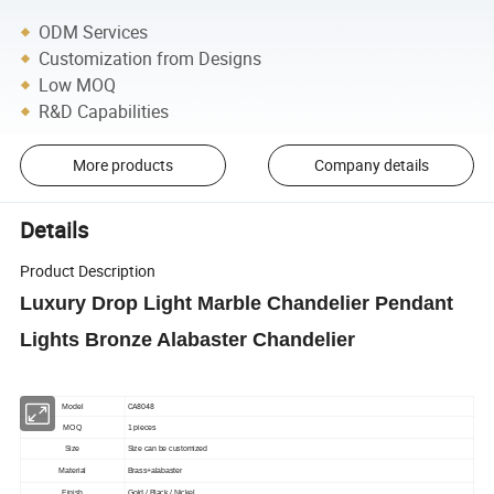
ODM Services
Customization from Designs
Low MOQ
R&D Capabilities
More products
Company details
Details
Product Description
Luxury Drop Light Marble Chandelier Pendant
Lights Bronze Alabaster Chandelier
CA8048
Model
MOQ
1 pieces
Size
Size can be customized
Material
Brass+alabaster
Finish
Gold / Black / Nickel