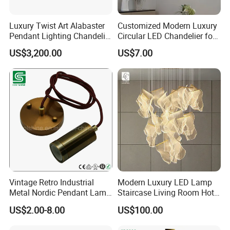
Luxury Twist Art Alabaster
Customized Modern Luxury
Pendant Lighting Chandelier
Circular LED Chandelier for
for Interior Decoration
Villa Hotels and Bedrooms
US$3,200.00
US$7.00
Projects (8088)
Vintage Retro Industrial
Modern Luxury LED Lamp
Metal Nordic Pendant Lamp
Staircase Living Room Hotel
with Ce & RoHS Certificates
Lobby Acrylic Pendent Light
US$2.00-8.00
US$100.00