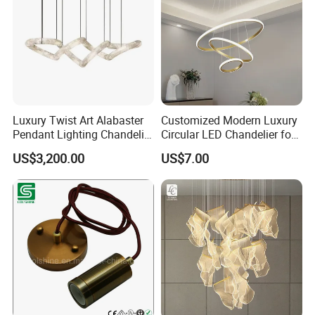
Luxury Twist Art Alabaster
Customized Modern Luxury
Pendant Lighting Chandelier
Circular LED Chandelier for
for Interior Decoration
Villa Hotels and Bedrooms
US$3,200.00
US$7.00
Projects (8088)