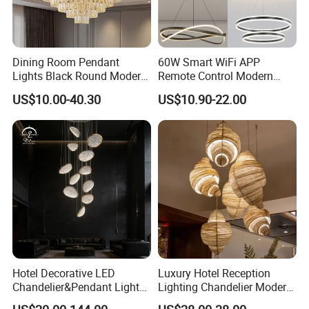
Dining Room Pendant
60W Smart WiFi APP
Lights Black Round Modern
Remote Control Modern
Chandeliers Ceiling Luxury
Ceiling Light Decorative
US$10.00-40.30
US$10.90-22.00
Crystal
Linear Lamp 3CCT
Dimmable Light Aluminum
Chandelier LED Pendant
Light
Hotel Decorative LED
Luxury Hotel Reception
Chandelier&Pendant Light
Lighting Chandelier Modern
Luxury Creative Personality
Creative Croissant Art