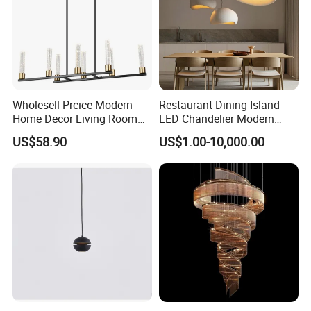
Wholesell Prcice Modern
Restaurant Dining Island
Home Decor Living Room
LED Chandelier Modern
Hotel Plating Iron Luxury
Coffee Bar Study Bedroom
US$58.90
US$1.00-10,000.00
Gold Hang Lighting Crystal
Lighting Wabi Sabi Pendant
Acrylic Glass Chandelier
Lamp (WH-VP-161)