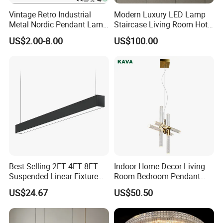
Vintage Retro Industrial
Modern Luxury LED Lamp
Metal Nordic Pendant Lamp
Staircase Living Room Hotel
with Ce & RoHS Certificates
Lobby Acrylic Pendent Light
US$2.00-8.00
US$100.00
Best Selling 2FT 4FT 8FT
Indoor Home Decor Living
Suspended Linear Fixture
Room Bedroom Pendant
Linkable Commercial
Light Hanging Light Round
US$24.67
US$50.50
Pendant Linear Light
Shape Modern Luxury Clear
Crystal Hotel Copper Color
LED Chandelier