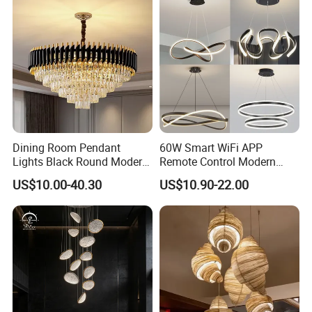
Dining Room Pendant
60W Smart WiFi APP
Lights Black Round Modern
Remote Control Modern
Chandeliers Ceiling Luxury
Ceiling Light Decorative
US$10.00-40.30
US$10.90-22.00
Crystal
Linear Lamp 3CCT
Dimmable Light Aluminum
Chandelier LED Pendant
Light