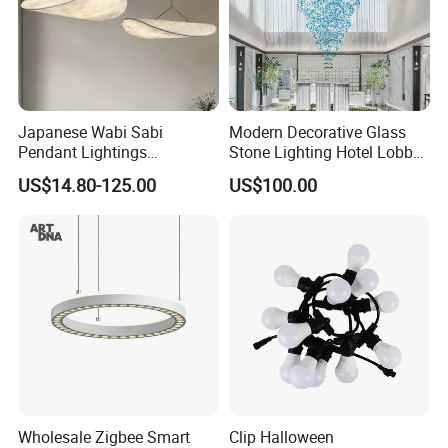
Japanese Wabi Sabi
Modern Decorative Glass
Pendant Lightings
Stone Lighting Hotel Lobby
Handmade Paper LED
Engineering Lamp Custom
US$14.80-125.00
US$100.00
Chandelier Home
Chandelier
Decoration Kitcken Loft
Hanging Pendant Light
DC0136
Wholesale Zigbee Smart
Clip Halloween