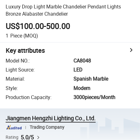
Luxury Drop Light Marble Chandelier Pendant Lights
Bronze Alabaster Chandelier
US$100.00-500.00
1
Piece
(MOQ)
Key attributes
Model NO.
:
CA8048
Light Source
:
LED
Material
:
Spanish Marble
Style
:
Modern
Production Capacity
:
3000pieces/Month
Jiangmen Hengzhi Lighting Co., Ltd.
Trading Company
5.0/5
Rating