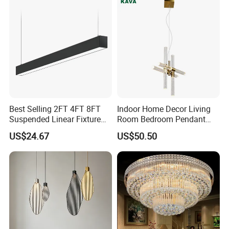
Best Selling 2FT 4FT 8FT
Indoor Home Decor Living
Suspended Linear Fixture
Room Bedroom Pendant
Linkable Commercial
Light Hanging Light Round
US$24.67
US$50.50
Pendant Linear Light
Shape Modern Luxury Clear
Crystal Hotel Copper Color
LED Chandelier