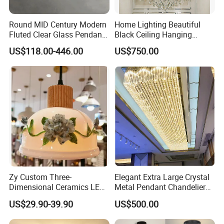
Round MID Century Modern
Home Lighting Beautiful
Fluted Clear Glass Pendant
Black Ceiling Hanging
Light Kitchen Island Bar
Fixture Chandelier Pendant
US$118.00-446.00
US$750.00
Hanging Ceiling LED
Lamp
Pendant Lamp (ZY-BL018)
Zy Custom Three-
Elegant Extra Large Crystal
Dimensional Ceramics LED
Metal Pendant Chandelier
Pendant Light for Hotel
for Hotels
US$29.90-39.90
US$500.00
Restaurant Bar Home