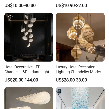
Chandeliers Ceiling Luxury
Ceiling Light Decorative
US$10.00-40.30
US$10.90-22.00
Crystal
Linear Lamp 3CCT
Dimmable Light Aluminum
Chandelier LED Pendant
Light
Hotel Decorative LED
Luxury Hotel Reception
Chandelier&Pendant Light
Lighting Chandelier Modern
Luxury Creative Personality
Creative Croissant Art
US$20.00-144.00
US$28.00-38.00
Ceiling Chandelier
Architectural
Lightingrestaurant Factory
Wholesale