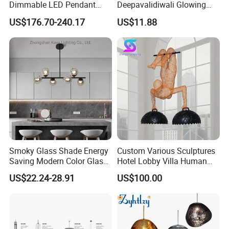
Dimmable LED Pendant
Deepavalidiwali Glowing
Light OEM Customizable
Ballliqht Decorative Outdoor
US$176.70-240.17
US$11.88
APP Control CE
String Lights
Smoky Glass Shade Energy
Custom Various Sculptures
Saving Modern Color Glass
Hotel Lobby Villa Human
Chandelier Tiffany Ceiling
Shaped Sculpture
US$22.24-28.91
US$100.00
Pendant LED Pendant Lamp
Chandelier Lighting