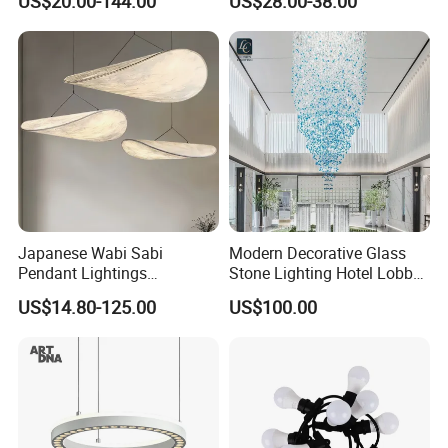
US$20.00-144.00
US$28.00-38.00
Ceiling Chandelier
Architectural
Lightingrestaurant Factory
Wholesale
Japanese Wabi Sabi
Modern Decorative Glass
Pendant Lightings
Stone Lighting Hotel Lobby
Handmade Paper LED
Engineering Lamp Custom
US$14.80-125.00
US$100.00
Chandelier Home
Chandelier
Decoration Kitcken Loft
Hanging Pendant Light
DC0136