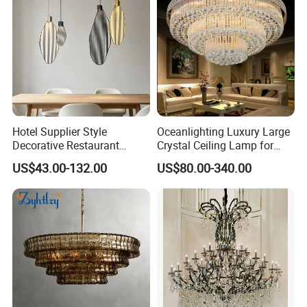
Hotel Supplier Style
Oceanlighting Luxury Large
Decorative Restaurant
Crystal Ceiling Lamp for
Hanging Modern Interior
Home Decoration Lighting
US$43.00-132.00
US$80.00-340.00
LED Pendant Lighting