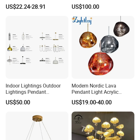
Chandelier Tiffany Ceiling
Shaped Sculpture
US$22.24-28.91
US$100.00
Pendant LED Pendant Lamp
Chandelier Lighting
Indoor Lightings Outdoor
Modern Nordic Lava
Lightings Pendant
Pendant Light Acrylic
Chandelier Decorative
Colorful Globe Hanging
US$50.00
US$19.00-40.00
Lightings Customized
Pendant Lamp for Living
Lightings
Room Dining Room Hotel
Project Decor (ZY-RD8029)