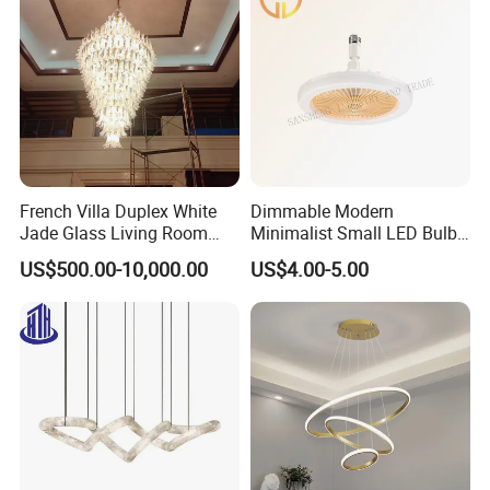
mail or telephone. We answer all questions for you!
French Villa Duplex White
Dimmable Modern
Jade Glass Living Room
Minimalist Small LED Bulb
Chandelier Staircase
Fan Light
US$500.00-10,000.00
US$4.00-5.00
Shopping Mall Ballroom
High-Altitude Decorative
Lighting