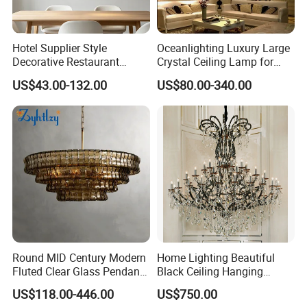
Hotel Supplier Style
Oceanlighting Luxury Large
Decorative Restaurant
Crystal Ceiling Lamp for
Hanging Modern Interior
Home Decoration Lighting
US$43.00-132.00
US$80.00-340.00
LED Pendant Lighting
Round MID Century Modern
Home Lighting Beautiful
Fluted Clear Glass Pendant
Black Ceiling Hanging
Light Kitchen Island Bar
Fixture Chandelier Pendant
US$118.00-446.00
US$750.00
Hanging Ceiling LED
Lamp