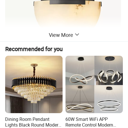
View More
Recommended for you
Dining Room Pendant
60W Smart WiFi APP
Lights Black Round Modern
Remote Control Modern