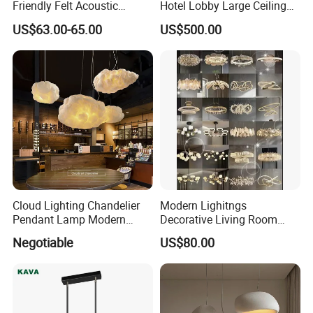
Friendly Felt Acoustic
Hotel Lobby Large Ceiling
Thermoforming Pendant
Lighting
US$63.00-65.00
US$500.00
Lighting for Living Room
and Office
Cloud Lighting Chandelier
Modern Lighitngs
Pendant Lamp Modern
Decorative Living Room
Projector Suspension
Lightings Lamp Bulb Steel
Negotiable
US$80.00
Chandelier
Pendant Lightings