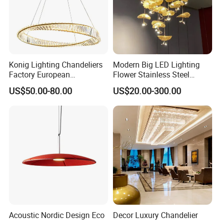
Konig Lighting Chandeliers
Modern Big LED Lighting
Factory European
Flower Stainless Steel
Contemporary Living Hotel
Living Room Ceiling
US$50.00-80.00
US$20.00-300.00
Ceiling Pendant LED Luxury
Decoration Chandelier
Home Decorating Modern
Indoor Crystal Chandelier
Lighting
Acoustic Nordic Design Eco
Decor Luxury Chandelier