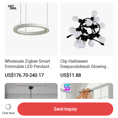
Decoration Kitcken Loft
Hanging Pendant Light
DC0136
Wholesale Zigbee Smart
Clip Halloween
Dimmable LED Pendant
Deepavalidiwali Glowing
Light OEM Customizable
Ballliqht Decorative Outdoor
US$176.70-240.17
US$11.88
APP Control CE
String Lights
Send Inquiry
Chat Now