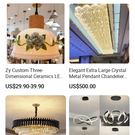
Pendant Lamp (ZY-BL018)
Zy Custom Three-
Elegant Extra Large Crystal
Dimensional Ceramics LED
Metal Pendant Chandelier
Pendant Light for Hotel
for Hotels
US$29.90-39.90
US$500.00
Restaurant Bar Home