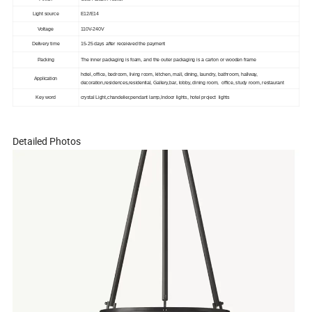
Light source
E12/E14
Voltage
110V-240V
Delivery time
15-25 days after receieved the payment
Packing
The inner packaging is foam, and the outer packaging is a carton or wooden frame
hotel, office, bedroom, living room, kitchen, mall, dining, laundry, bathroom, hallway,
Application
decoration,residences,residential, Gallery,bar, lobby, dining room, office, study room, restaurant
Key word
crystal Light,chandelier,pendant lamp,Indoor lights, hotel project lights
Detailed Photos