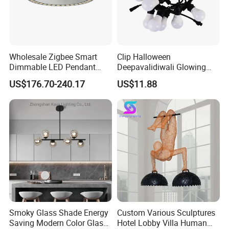
Wholesale Zigbee Smart
Clip Halloween
Dimmable LED Pendant
Deepavalidiwali Glowing
Light OEM Customizable
Ballliqht Decorative Outdoor
US$176.70-240.17
US$11.88
APP Control CE
String Lights
Smoky Glass Shade Energy
Custom Various Sculptures
Saving Modern Color Glass
Hotel Lobby Villa Human