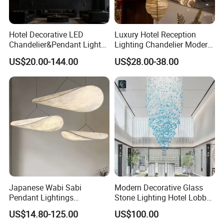
Hotel Decorative LED
Luxury Hotel Reception
Chandelier&Pendant Light
Lighting Chandelier Modern
Luxury Creative Personality
Creative Croissant Art
US$20.00-144.00
US$28.00-38.00
Ceiling Chandelier
Architectural
Lightingrestaurant Factory
Wholesale
Japanese Wabi Sabi
Modern Decorative Glass
Pendant Lightings
Stone Lighting Hotel Lobby
Handmade Paper LED
Engineering Lamp Custom
US$14.80-125.00
US$100.00
Chandelier Home
Chandelier