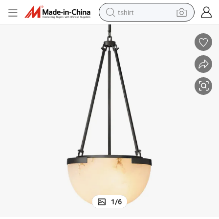
tshirt
electric car
smart phone
perfume
running shoe
human hair wig
reagent
tote bag
1
/
6