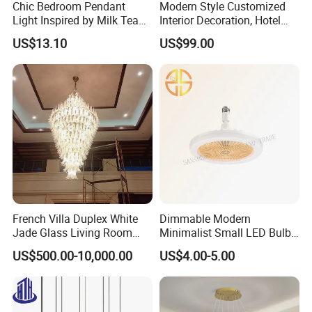
Chic Bedroom Pendant
Modern Style Customized
Light Inspired by Milk Tea
Interior Decoration, Hotel
Shops
Lobby, Villa, Staircase,
US$13.10
US$99.00
Luxurious LED Pendant
Light
French Villa Duplex White
Dimmable Modern
Jade Glass Living Room
Minimalist Small LED Bulb
Chandelier Staircase
Fan Light
US$500.00-10,000.00
US$4.00-5.00
Shopping Mall Ballroom
High-Altitude Decorative
Lighting